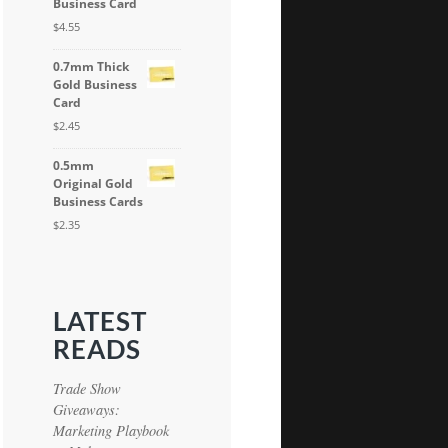
Business Card
$
4.55
0.7mm Thick
Gold Business
Card
$
2.45
0.5mm
Original Gold
Business Cards
$
2.35
LATEST
READS
Trade Show
Giveaways:
Marketing Playbook