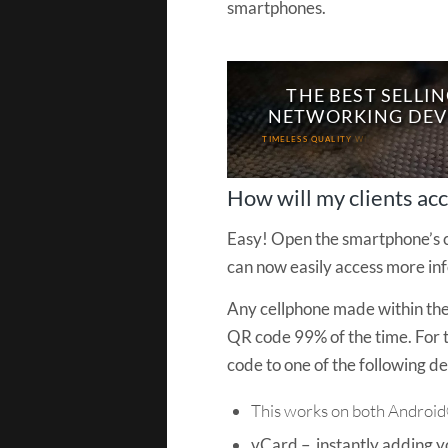
smartphones.
T
H
E
B
E
S
T
S
E
L
L
I
N
N
E
T
W
O
R
K
I
N
G
D
E
V
T
I
M
E
L
E
S
S
Q
U
A
L
I
T
Y
W
I
N
S
S
E
T
T
H
E
F
I
R
S
T
I
How will my clients ac
Easy! Open the smartphone’s c
can now easily access more in
Any cellphone made within the 
QR code 99% of the time. For
code to one of the following det
This works on both Androi
vCard – instantly adding yo