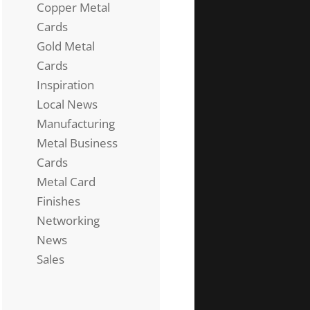
Copper Metal
Cards
Gold Metal
Cards
Inspiration
Local News
Manufacturing
Metal Business
Cards
Metal Card
Finishes
Networking
News
Sales