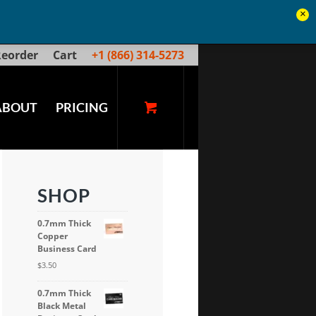
×
eorder
Cart
+1 (866) 314-5273
ABOUT
PRICING
SHOP
0.7mm Thick
Copper
Business Card
$
3.50
0.7mm Thick
Black Metal