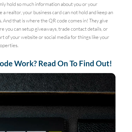
only hold so much information about you or your
e a realtor, your business card can not hold and keep an
ings. And that is where the QR code comes in!
They give
re you can setup giveaways, trade contact details, or
rt of your website or social media for things like your
roperties.
ode Work? Read On To Find Out!