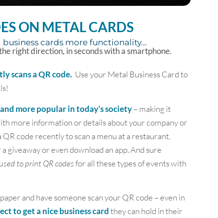
ES ON METAL CARDS
 business cards more functionality...
 the right direction, in seconds with a smartphone.
tly scans a QR code.
Use your Metal Business Card to
ls!
nd more popular in today’s society
– making it
 with more information or details about your company or
a QR code recently to scan a menu at a restaurant,
r a giveaway or even download an app. And sure
used to print QR codes
for all these types of events with
 of paper and have someone scan your QR code – even in
pect to get a nice business card
they can hold in their