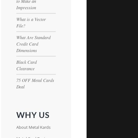
to Make an
Impression
What is a Vector
File?
What Are Standard
Credit Card
Dimensions
Black Card
Clearance
75 OFF Metal Cards
Deal
WHY US
About Metal Kards