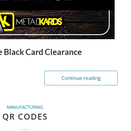
e Black Card Clearance
Continue reading
MANUFACTURING
QR CODES