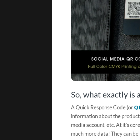
So, what exactly is
Q
A Quick Response Code (or
information about the product i
media account, etc. At it’s core
much more data! They can be p