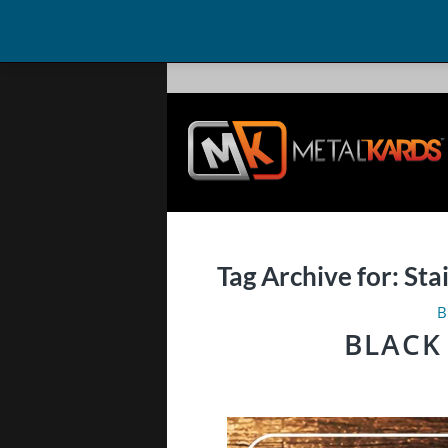
Tag Archive for:
Sta
B
BLACK