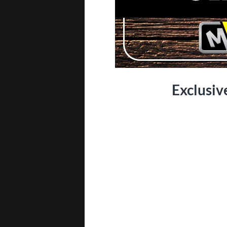
Exclusiv