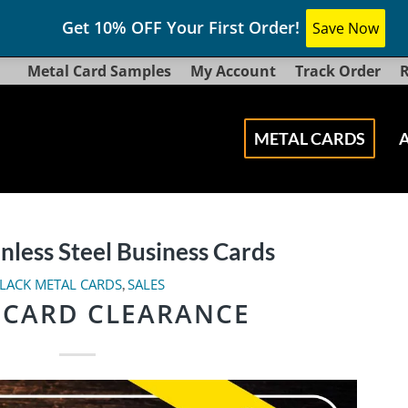
Get 10% OFF Your First Order!
Save Now
Metal Card Samples
My Account
Track Order
R
METAL CARDS
inless Steel Business Cards
LACK METAL CARDS
SALES
,
 CARD CLEARANCE