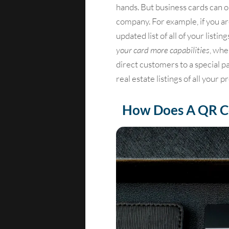
hands. But business cards can 
company. For example, if you ar
updated list of all of your list
your card more capabilities
, whe
direct customers to a special pa
real estate listings of all your p
How Does A QR C