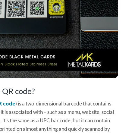
 a QR code?
R code
) is a two-dimensional barcode that contains
t is associated with – such as a menu, website, social
, it’s the same as a UPC bar code, but it can contain
rinted on almost anything and quickly scanned by