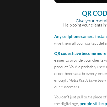
QR COD
Give your metal
Help point your clients in
Any cellphone camera instan
give them all your contact detai
QR codes have become more a
easier to provide your clients
product. You’ve probably used 
order beers at a brewery, ente
enough,
Metal Kards have been 
our customers.
You can’t just pull out a piece
the digital age,
people still ex