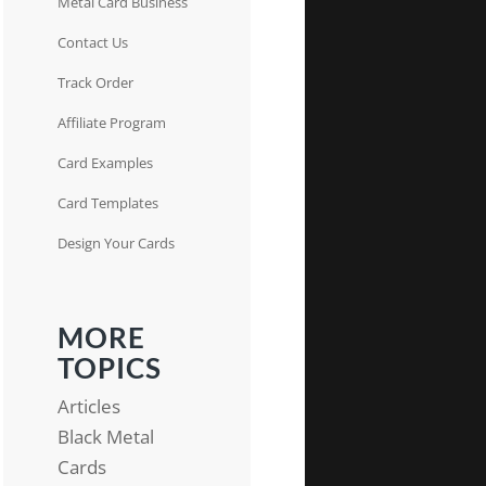
Metal Card Business
Contact Us
Track Order
Affiliate Program
Card Examples
Card Templates
Design Your Cards
MORE
TOPICS
Articles
Black Metal
Cards