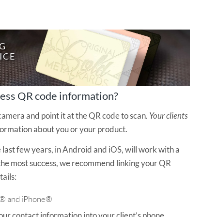
G
I
C
E
cess QR code information?
amera and point it at the QR code to scan.
Your clients
formation about you or your product.
last few years, in Android and iOS, will work with a
 the most success, we recommend linking your QR
ails:
d® and iPhone®
ur contact information into your client’s phone