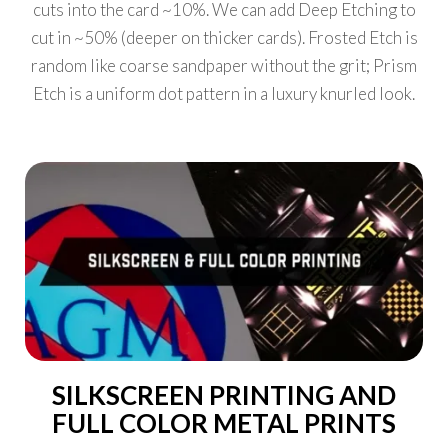
cuts into the card ~10%. We can add Deep Etching to
cut in ~50% (deeper on thicker cards). Frosted Etch is
random like coarse sandpaper without the grit; Prism
Etch is a uniform dot pattern in a luxury knurled look.
SILKSCREEN PRINTING AND
FULL COLOR METAL PRINTS