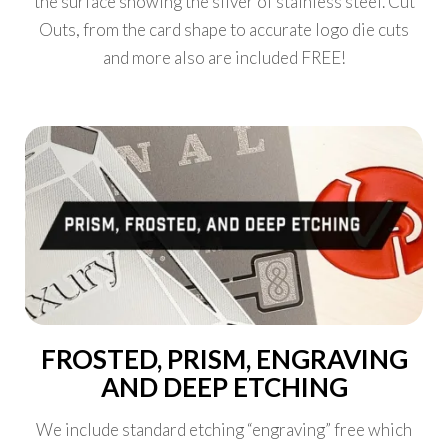
the surface showing the silver of stainless steel. Cut
Outs, from the card shape to accurate logo die cuts
and more also are included FREE!
FROSTED, PRISM, ENGRAVING
AND DEEP ETCHING
We include standard etching “engraving” free which