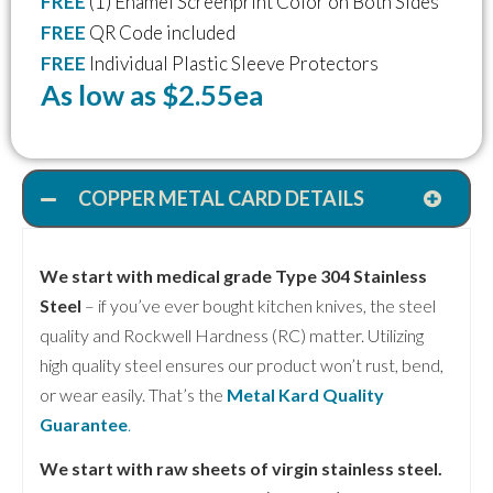
FREE
(1) Enamel Screenprint Color on Both Sides
FREE
QR Code included
FREE
Individual Plastic Sleeve Protectors
As low as $2.55ea
COPPER METAL CARD DETAILS
We start with medical grade Type 304 Stainless
Steel
– if you’ve ever bought kitchen knives, the steel
quality and Rockwell Hardness (RC) matter. Utilizing
high quality steel ensures our product won’t rust, bend,
or wear easily. That’s the
Metal Kard Quality
Guarantee
.
We start with raw sheets of virgin stainless steel.