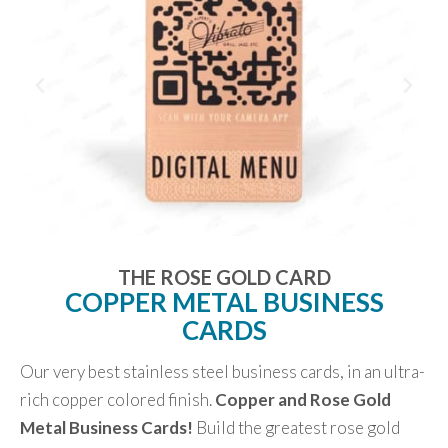
THE ROSE GOLD CARD
COPPER METAL BUSINESS
CARDS
Our very best stainless steel business cards, in an ultra-
rich copper colored finish.
Copper and Rose Gold
Metal Business Cards!
Build the greatest rose gold