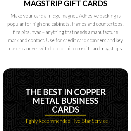
MAGSTRIP GIFT CARDS
Make your card a fridge magnet. Adhesive backing is
popular for high end cabinets, frames and countertops,
fire pits, hvac – anything that needs a manufacture
mark and contact. Use for credit card scanners and key
card scanners with loco or hico credit card magstrips
THE BEST IN COPPER
METAL BUSINESS
CARDS
Highly Recommended Five-Star Service​