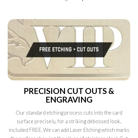
PRECISION CUT OUTS &
ENGRAVING
Our standard etching process cuts into the card
surface precisely, for a striking debossed look,
included FREE. We can add Laser Etching which marks