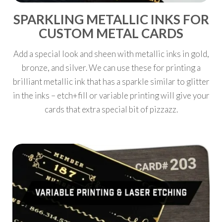
SPARKLING METALLIC INKS FOR
CUSTOM METAL CARDS
Add a special look and sheen with metallic inks in gold,
bronze, and silver. We can use these for printing a
brilliant metallic ink that has a sparkle similar to glitter
in the inks – etch+fill or variable printing will give your
cards that extra special bit of pizzazz.