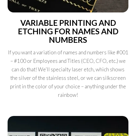
VARIABLE PRINTING AND
ETCHING FOR NAMES AND
NUMBERS
If you want a variation of names and numbers like #001
– #100 or Employees and Titles (CEO, CFO, etc.) we
can do that! We’ll specialty laser etch, which shows
the silver of the stainless steel, or we can silkscreen
print in the color of your choice – anything under the
rainbow!