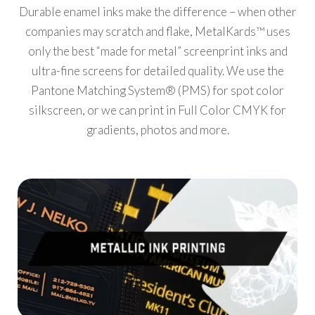
Durable enamel inks make the difference – when other
companies may scratch and flake, MetalKards™ uses
only the best “made for metal” screenprint inks and
ultra-fine screens for detailed quality. We use the
Pantone Matching System® (PMS) for spot color
silkscreen, or we can print in Full Color CMYK for
gradients, photos and more.