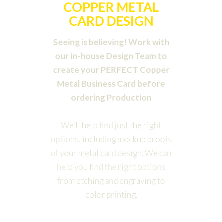
COPPER METAL
CARD DESIGN
Seeing is believing! Work with
our in-house Design Team to
create your PERFECT Copper
Metal Business Card before
ordering Production
We'll help find just the right
options, including mockup proofs
of your metal card design. We can
help you find the right options
from etching and engraving to
color printing.
Order Design Package