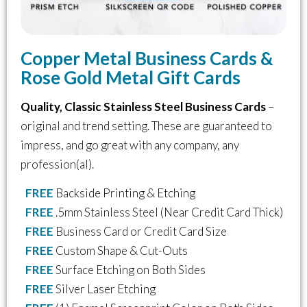
Copper Metal Business Cards &
Rose Gold Metal Gift Cards
Quality, Classic Stainless Steel Business Cards
–
original and trend setting. These are guaranteed to
impress, and go great with any company, any
profession(al).
FREE
Backside Printing & Etching
FREE
.5mm Stainless Steel (Near Credit Card Thick)
FREE
Business Card or Credit Card Size
FREE
Custom Shape & Cut-Outs
FREE
Surface Etching on Both Sides
FREE
Silver Laser Etching