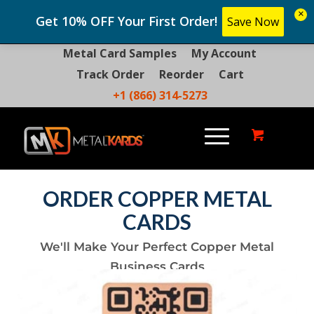
×
Get 10% OFF Your First Order!
Save Now
Metal Card Samples
My Account
Track Order
Reorder
Cart
+1 (866) 314-5273
ORDER COPPER METAL
CARDS
We'll Make Your Perfect Copper Metal
Business Cards