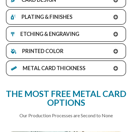
PLATING & FINISHES
ETCHING & ENGRAVING
PRINTED COLOR
METAL CARD THICKNESS
THE MOST FREE METAL CARD
OPTIONS
Our Production Processes are Second to None