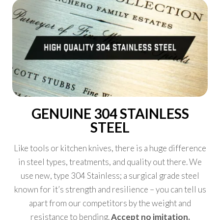
GENUINE 304 STAINLESS
STEEL
Like tools or kitchen knives, there is a huge difference
in steel types, treatments, and quality out there. We
use new, type 304 Stainless; a surgical grade steel
known for it’s strength and resilience – you can tell us
apart from our competitors by the weight and
resistance to bending.
Accept no imitation.