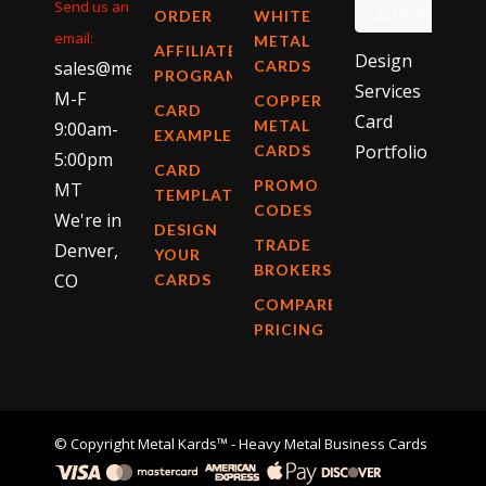
Send us an
SAMPLES
ORDER
WHITE
email:
METAL
AFFILIATE
Design
sales@metalkards.com
CARDS
PROGRAM
Services
M-F
COPPER
CARD
Card
METAL
9:00am-
EXAMPLES
Portfolio
CARDS
5:00pm
CARD
PROMO
MT
TEMPLATES
CODES
We're in
DESIGN
TRADE
Denver,
YOUR
BROKERS
CO
CARDS
COMPARE
PRICING
© Copyright
Metal Kards™
- Heavy Metal Business Cards