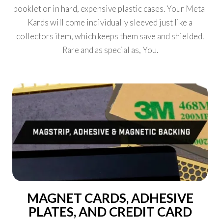
booklet or in hard, expensive plastic cases. Your Metal
Kards will come individually sleeved just like a
collectors item, which keeps them save and shielded.
Rare and as special as, You.
MAGNET CARDS, ADHESIVE
PLATES, AND CREDIT CARD