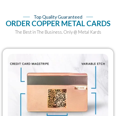
Top Quality Guaranteed
ORDER COPPER METAL CARDS
The Best in The Business. Only @ Metal Kards