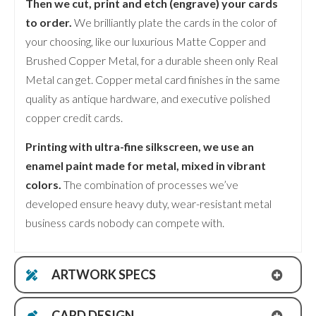
Then we cut, print and etch (engrave) your cards
to order.
We brilliantly plate the cards in the color of
your choosing, like our luxurious Matte Copper and
Brushed Copper Metal, for a durable sheen only Real
Metal can get. Copper metal card finishes in the same
quality as antique hardware, and executive polished
copper credit cards.
Printing with ultra-fine silkscreen, we use an
enamel paint made for metal, mixed in vibrant
colors.
The combination of processes we’ve
developed ensure heavy duty, wear-resistant metal
business cards nobody can compete with.
ARTWORK SPECS
CARD DESIGN