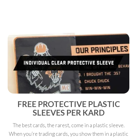
SPECIAL
FREE PROTECTIVE PLASTIC
SLEEVES PER KARD
The best cards, the rarest, come in a plastic sleeve.
When you’re trading cards, you show them in a plastic