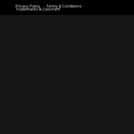
Privacy Policy
Terms & Conditions
Trademarks & Copyright