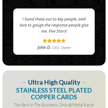
I hand these out to key people, and
love to gauge the response people give
me. Five Stars!
John D.
CEO, Owner
Ultra High Quality
STAINLESS STEEL PLATED
COPPER CARDS
The Best in The Business. Only @ Metal Kards