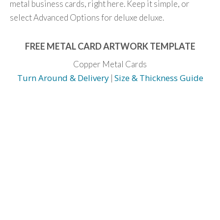
metal business cards, right here. Keep it simple, or
select Advanced Options for deluxe deluxe.
FREE METAL CARD ARTWORK TEMPLATE
Copper Metal Cards
Turn Around & Delivery
Size & Thickness Guide
|