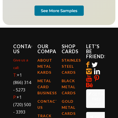
See More Samples
CONTACT
OUR
SHOP
LET’S
US
COMPANY
CARDS
BE
FRIENDS
Give us a
ABOUT
STAINLESS
METAL
STEEL
call:
KARDS
CARDS
T:
+1
METAL
BLACK
(866) 314
CARD
METAL
- 5273
BUSINESS
CARDS
GET A
P:
+1
FREE
CONTACT
GOLD
QUOTE
(720) 500
US
METAL
- 3393
CARDS
TRACK
FREE