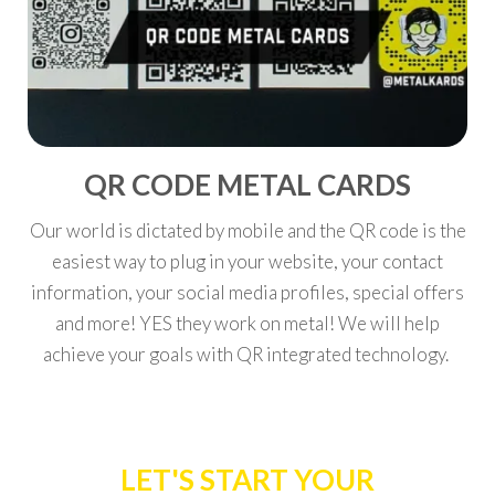
QR CODE METAL CARDS
Our world is dictated by mobile and the QR code is the
easiest way to plug in your website, your contact
information, your social media profiles, special offers
and more! YES they work on metal! We will help
achieve your goals with QR integrated technology.
LET'S START YOUR