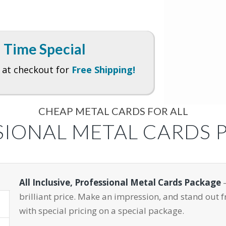
 Time Special
at checkout for
Free Shipping!
CHEAP METAL CARDS FOR ALL
SIONAL METAL CARDS 
All Inclusive, Professional Metal Cards Package
–
brilliant price. Make an impression, and stand out 
with special pricing on a special package.