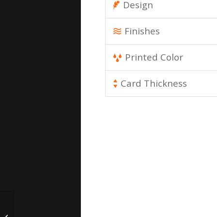
Design
Finishes
Printed Color
Card Thickness
Paper Business Cards