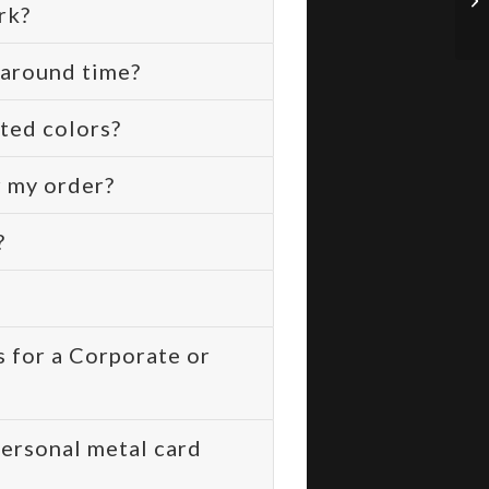
rk?
naround time?
ted colors?
r my order?
?
 for a Corporate or
ersonal metal card