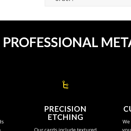
T PROFESSIONAL MET
PRECISION
C
ETCHING
ds
We 
n
Our cards include textured
you