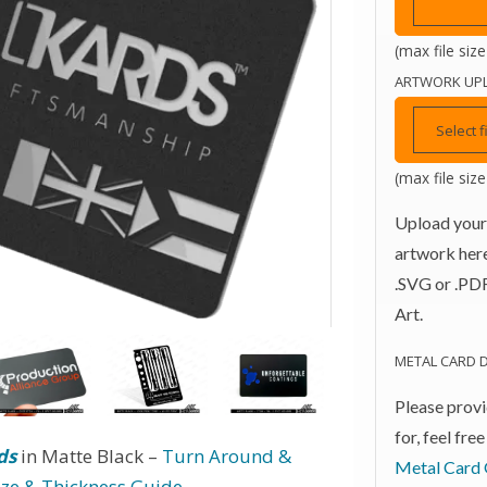
(max file siz
ARTWORK UP
Select f
(max file siz
Upload your
artwork here,
.SVG or .PD
Art.
METAL CARD 
Please provi
for, feel fr
ds
in Matte Black –
Turn Around &
Metal Card 
ize & Thickness Guide