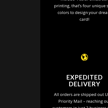
printing, that’s four unique 
colors to design your dre
card!
EXPEDITED
DELIVERY
All orders are shipped out 
Priority Mail – reaching o
customers in just 2 business