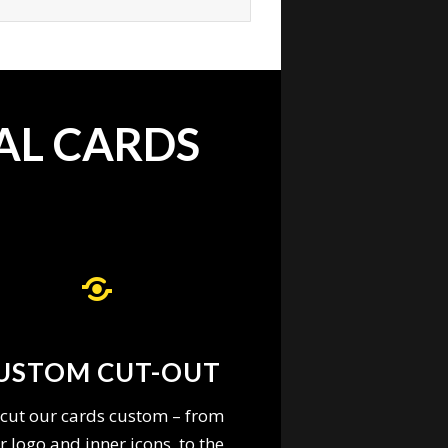
AL CARDS
USTOM CUT-OUT
cut our cards custom – from
r logo and inner icons, to the