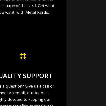
re shape of the card. Get what
ou want, with Metal Kards.
UALITY SUPPORT
 a question? Give us a call or
hoot an email, our team is
ghly devoted to keeping our
omers satisfied to the fullest.