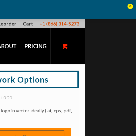
×
Reorder
Cart
+1 (866) 314-5273
ABOUT
PRICING
work Options
R LOGO
ogo in vector ideally (.ai, .eps, .pdf,