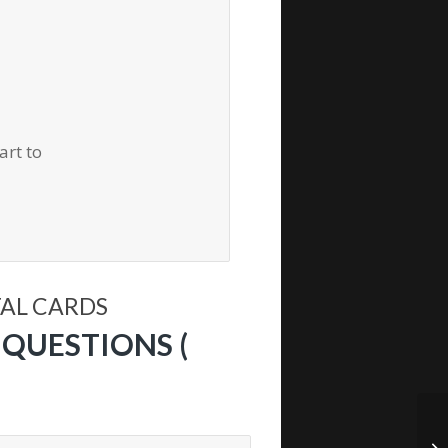
art to
TAL CARDS
QUESTIONS (