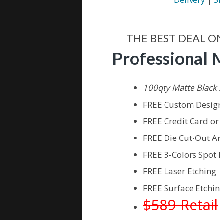
THE BEST DEAL O
Professional 
100qty Matte Black 
FREE Custom Design
FREE Credit Card o
FREE Die Cut-Out A
FREE 3-Colors Spot 
FREE Laser Etching
FREE Surface Etchin
$589 Retail