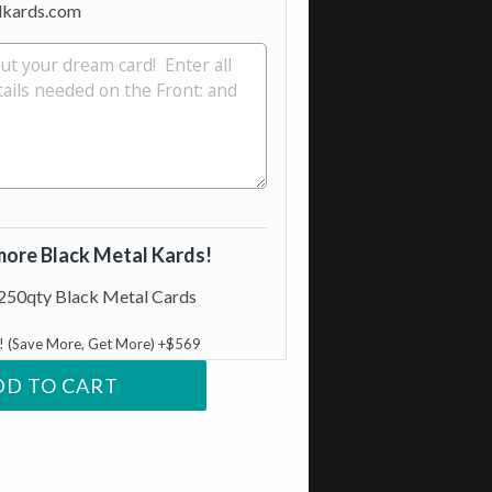
lkards.com
more Black Metal Kards!
250qty Black Metal Cards
e! (Save More, Get More) +$569
DD TO CART