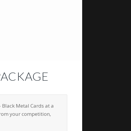
PACKAGE
 Black Metal Cards at a
from your competition,