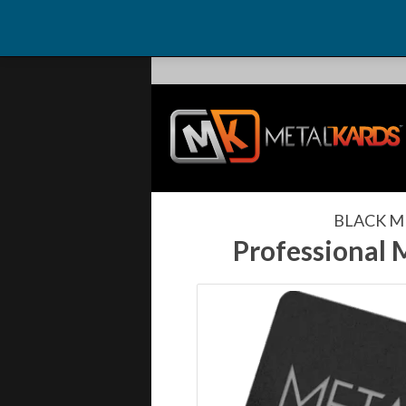
BLACK M
Professional 