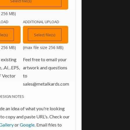
Select file(s)
e 256 MB)
LOAD
ADDITIONAL UPLOAD
ile(s)
Select file(s)
e 256 MB)
(max file size 256 MB)
 existing
Feel free to email your
 .AI, .EPS,
artwork and questions
F Vector
to
sales@metalkards.com
DESIGN NOTES
de an idea of what you're looking
ee to copy and paste URL's. Check our
Gallery
or
Google
. Email files to