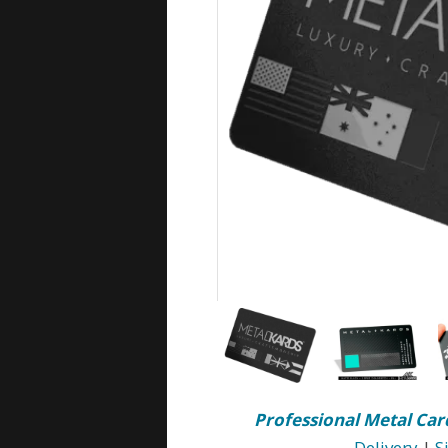
Professional Metal Car
Delivery
|
S