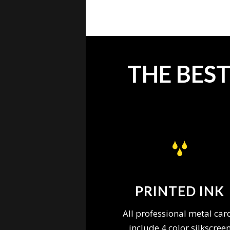
THE BES
PRINTED INK
All professional metal car
include 4 color silkscree