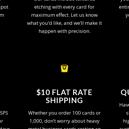
spot
etching with every card for
enti
am
maximum effect. Let us know
y
what you’d like, and we’ll make it
happen with precision.
$10 FLAT RATE
Q
SHIPPING
Have
USPS
Whether you order 100 cards or
s
ur
1,000, don’t worry about heavy
hi
 days
metal business cards costing an
cust