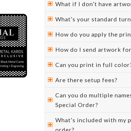
What if I don’t have artwo
What’s your standard tur
How do you apply the prin
How do I send artwork fo
Can you print in full color
Are there setup fees?
Can you do multiple names
Special Order?
What’s included with my p
order?