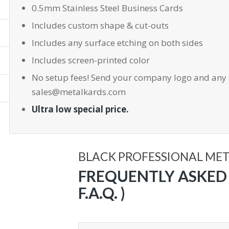
0.5mm Stainless Steel Business Cards
Includes custom shape & cut-outs
Includes any surface etching on both sides
Includes screen-printed color
No setup fees! Send your company logo and any 
sales@metalkards.com
Ultra low special price.
BLACK PROFESSIONAL ME
FREQUENTLY ASKED 
F.A.Q. )