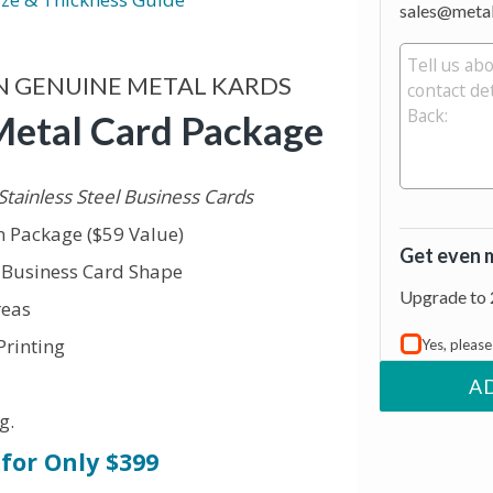
sales@meta
N GENUINE METAL KARDS
Metal Card Package
Stainless Steel Business Cards
 Package ($59 Value)
Get even 
r Business Card Shape
Upgrade to 
reas
Printing
Yes, pleas
A
g.
for Only $399