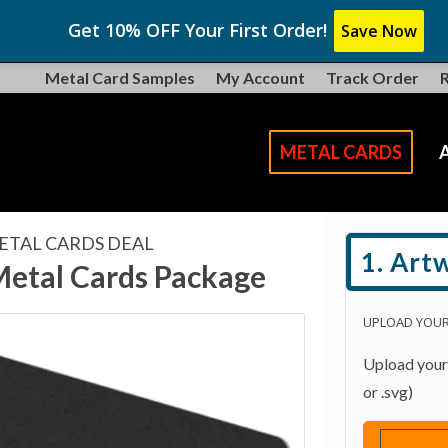
Get 10% OFF Your First Order!
Save Now
Metal Card Samples
My Account
Track Order
METAL CARDS
ETAL CARDS DEAL
1. Art
Metal Cards Package
UPLOAD YOU
Upload your l
or .svg)