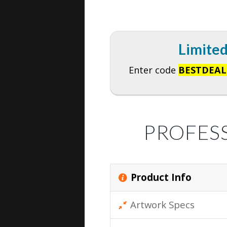
Limited
Enter code
BESTDEAL
PROFES
Product Info
Artwork Specs