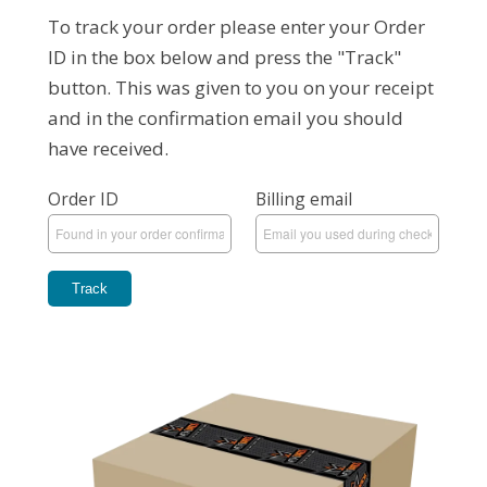
To track your order please enter your Order
ID in the box below and press the "Track"
button. This was given to you on your receipt
and in the confirmation email you should
have received.
Order ID
Billing email
Track