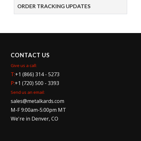
ORDER TRACKING UPDATES
CONTACT US
Give us a call:
T:
+1 (866) 314 - 5273
P:
+1 (720) 500 - 3393
Send us an email:
sales@metalkards.com
M-F 9:00am-5:00pm MT
We're in Denver, CO