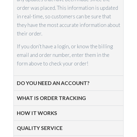
order was placed. This information is updated
in real-time, so customers can be sure that
they have the most accurate information about
their order.
If you don’t have a login, or know the billing
email and order number, enter them in the
form above to check your order!
DO YOU NEED AN ACCOUNT?
WHAT IS ORDER TRACKING
HOW IT WORKS
QUALITY SERVICE