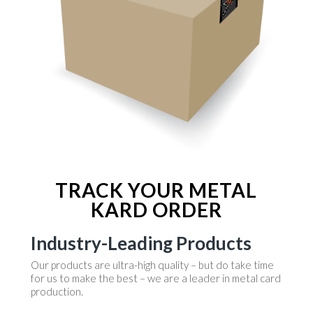
TRACK YOUR METAL
KARD ORDER
Industry-Leading Products
Our products are ultra-high quality – but do take time
for us to make the best – we are a leader in metal card
production.