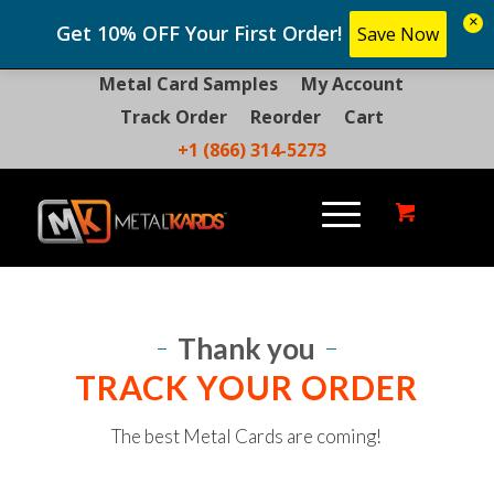
×
Get 10% OFF Your First Order!
Save Now
Metal Card Samples
My Account
Track Order
Reorder
Cart
+1 (866) 314-5273
Thank you
TRACK YOUR ORDER
The best Metal Cards are coming!