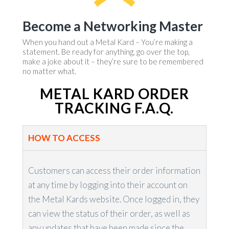
Become a Networking Master
When you hand out a Metal Kard – You’re making a
statement. Be ready for anything, go over the top,
make a joke about it – they’re sure to be remembered
no matter what.
METAL KARD ORDER
TRACKING F.A.Q.
HOW TO ACCESS
Customers can access their order information
at any time by logging into their account on
the Metal Kards website. Once logged in, they
can view the status of their order, as well as
any updates that have been made since the