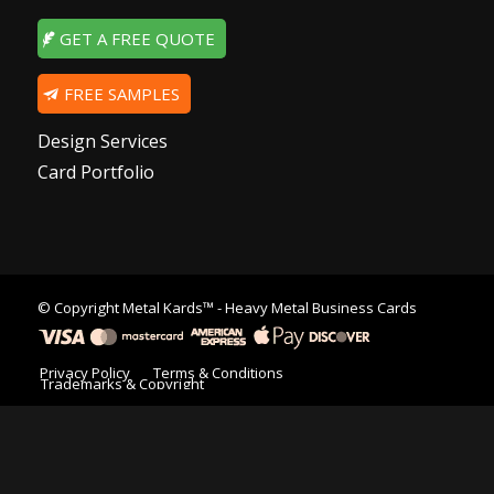
GET A FREE QUOTE
FREE SAMPLES
Design Services
Card Portfolio
© Copyright
Metal Kards™
- Heavy Metal Business Cards
Privacy Policy
Terms & Conditions
Trademarks & Copyright