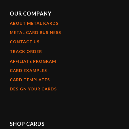
OUR COMPANY
ABOUT METAL KARDS
METAL CARD BUSINESS
CONTACT US
TRACK ORDER
AFFILIATE PROGRAM
CARD EXAMPLES
CARD TEMPLATES
DESIGN YOUR CARDS
SHOP CARDS