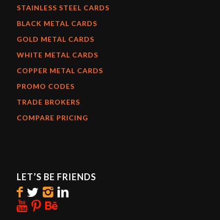
STAINLESS STEEL CARDS
BLACK METAL CARDS
GOLD METAL CARDS
WHITE METAL CARDS
COPPER METAL CARDS
PROMO CODES
TRADE BROKERS
COMPARE PRICING
LET’S BE FRIENDS