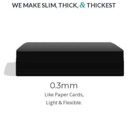
&
WE MAKE SLIM, THICK,
THICKEST
0.3mm
Like Paper Cards,
Light & Flexible.