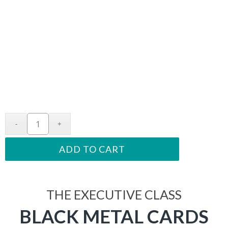
ADD TO CART
THE EXECUTIVE CLASS
BLACK METAL CARDS