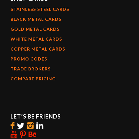
STAINLESS STEEL CARDS
BLACK METAL CARDS
GOLD METAL CARDS
WHITE METAL CARDS
COPPER METAL CARDS
PROMO CODES
TRADE BROKERS
COMPARE PRICING
LET’S BE FRIENDS