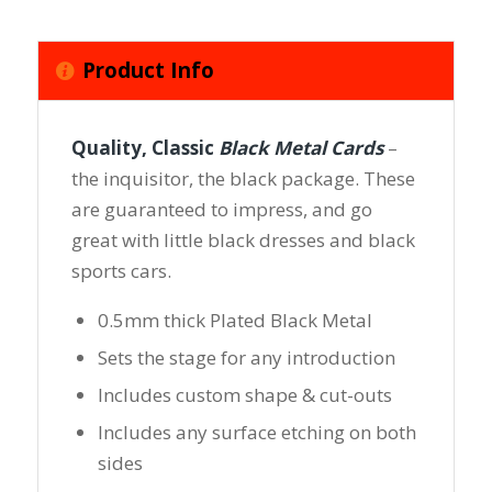
Product Info
Quality, Classic
Black Metal Cards
–
the inquisitor, the black package. These
are guaranteed to impress, and go
great with little black dresses and black
sports cars.
0.5mm thick Plated Black Metal
Sets the stage for any introduction
Includes custom shape & cut-outs
Includes any surface etching on both
sides