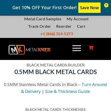
×
Get 10% OFF Your First Order!
Save Now
Metal Card Samples
My Account
Track Order
Reorder
Cart
+1 (866) 314-5273
BLACK METAL CARDS BUILDER
0.5MM BLACK METAL CARDS
0.5MM Stainless Metal Cards in Black –
Turn Around
& Delivery
|
Size & Thickness Guide
BLACK METAL CARDS THICKNESSES