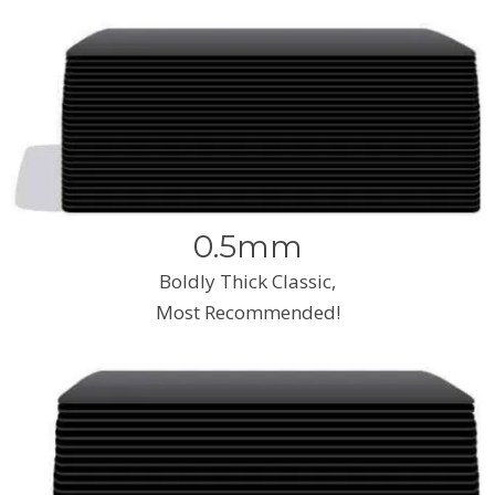
0.5mm
Boldly Thick Classic,
Most Recommended!