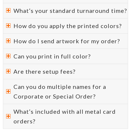
What’s your standard turnaround time?
How do you apply the printed colors?
How do I send artwork for my order?
Can you print in full color?
Are there setup fees?
Can you do multiple names for a
Corporate or Special Order?
What’s included with all metal card
orders?