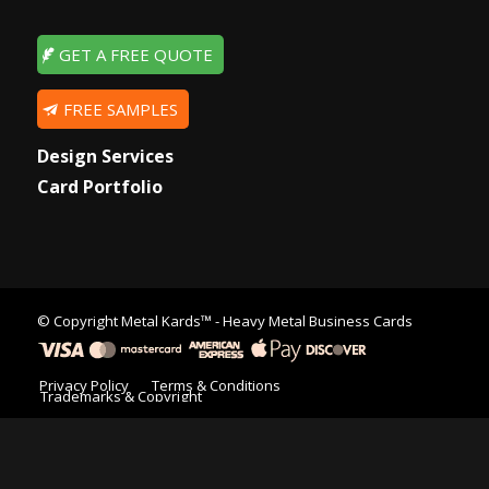
GET A FREE QUOTE
FREE SAMPLES
Design Services
Card Portfolio
© Copyright
Metal Kards™
- Heavy Metal Business Cards
Privacy Policy
Terms & Conditions
Trademarks & Copyright