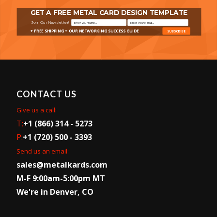
GET A FREE METAL CARD DESIGN TEMPLATE
Join Our Newsletter!
+ FREE SHIPPING + OUR NETWORKING SUCCESS GUIDE
SUBSCRIBE
CONTACT US
Give us a call:
T:
+1 (866) 314 - 5273
P:
+1 (720) 500 - 3393
Send us an email:
sales@metalkards.com
M-F 9:00am-5:00pm MT
We're in Denver, CO