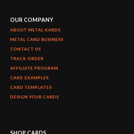
OUR COMPANY
ABOUT METAL KARDS
METAL CARD BUSINESS
CONTACT US
TRACK ORDER
AFFILIATE PROGRAM
CARD EXAMPLES
CARD TEMPLATES
DESIGN YOUR CARDS
SHOP CARDS