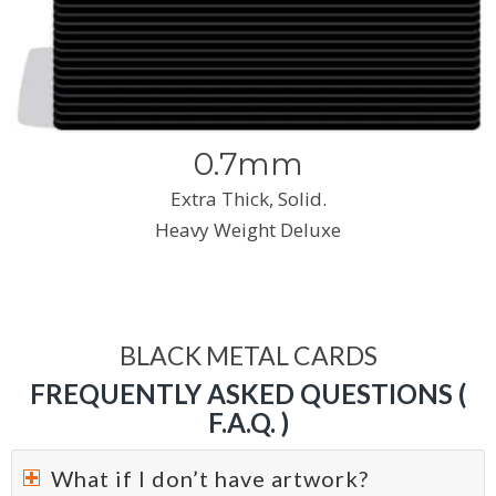
0.7mm
Extra Thick, Solid.
Heavy Weight Deluxe
BLACK METAL CARDS
FREQUENTLY ASKED QUESTIONS (
F.A.Q. )
What if I don’t have artwork?