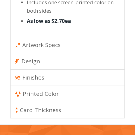
Includes one screen-printed color on
both sides
As low as $2.70ea
Artwork Specs
Design
Finishes
Printed Color
Card Thickness