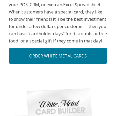
your POS, CRM, or even an Excel Spreadsheet.
When customers have a special card, they like
to show their friends! It’ll be the best investment
for under a few dollars per customer – then you
can have “cardholder days” for discounts or free
food, or a special gift if they come in that day!
ORDER WHITE METAL CARDS