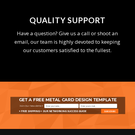
QUALITY SUPPORT
Have a question? Give us a call or shoot an
email, our team is highly devoted to keeping
our customers satisfied to the fullest.
GET A FREE METAL CARD DESIGN TEMPLATE
Join Our Newsletter!
+ FREE SHIPPING + OUR NETWORKING SUCCESS GUIDE
SUBSCRIBE