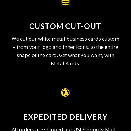
CUSTOM CUT-OUT
We cut our white metal business cards custom
– from your logo and inner icons, to the entire
shape of the card. Get what you want, with
Metal Kards.
EXPEDITED DELIVERY
All orders are shipped out USPS Priority Mail –