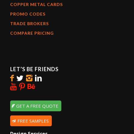
COPPER METAL CARDS
PROMO CODES
TRADE BROKERS
COMPARE PRICING
LET’S BE FRIENDS
GET A FREE QUOTE
FREE SAMPLES
Design Services