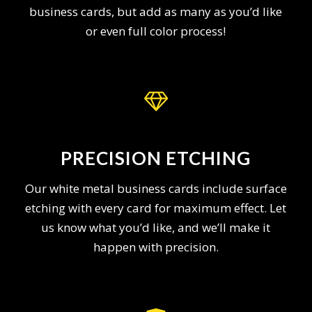
business cards, but add as many as you’d like
or even full color process!
PRECISION ETCHING
Our white metal business cards include surface
etching with every card for maximum effect. Let
us know what you’d like, and we’ll make it
happen with precision.