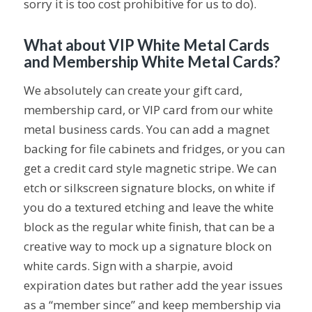
sorry it is too cost prohibitive for us to do).
What about VIP White Metal Cards
and Membership White Metal Cards?
We absolutely can create your gift card,
membership card, or VIP card from our white
metal business cards. You can add a magnet
backing for file cabinets and fridges, or you can
get a credit card style magnetic stripe. We can
etch or silkscreen signature blocks, on white if
you do a textured etching and leave the white
block as the regular white finish, that can be a
creative way to mock up a signature block on
white cards. Sign with a sharpie, avoid
expiration dates but rather add the year issues
as a “member since” and keep membership via