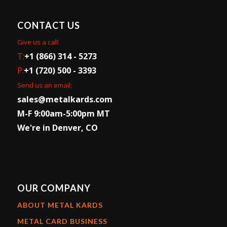
CONTACT US
Give us a call:
T:
+1 (866) 314 - 5273
P:
+1 (720) 500 - 3393
Send us an email:
sales@metalkards.com
M-F 9:00am-5:00pm MT
We're in Denver, CO
OUR COMPANY
ABOUT METAL KARDS
METAL CARD BUSINESS