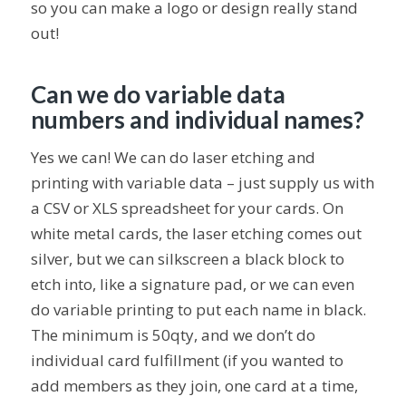
so you can make a logo or design really stand
out!
Can we do variable data
numbers and individual names?
Yes we can! We can do laser etching and
printing with variable data – just supply us with
a CSV or XLS spreadsheet for your cards. On
white metal cards, the laser etching comes out
silver, but we can silkscreen a black block to
etch into, like a signature pad, or we can even
do variable printing to put each name in black.
The minimum is 50qty, and we don’t do
individual card fulfillment (if you wanted to
add members as they join, one card at a time,