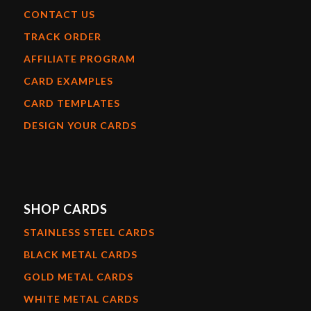
CONTACT US
TRACK ORDER
AFFILIATE PROGRAM
CARD EXAMPLES
CARD TEMPLATES
DESIGN YOUR CARDS
SHOP CARDS
STAINLESS STEEL CARDS
BLACK METAL CARDS
GOLD METAL CARDS
WHITE METAL CARDS