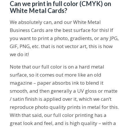
Can we print in full color (CMYK) on
White Metal Cards?
We absolutely can, and our White Metal
Business Cards are the best surface for this! If
you want to print a photo, gradients, or any JPG,
GIF, PNG, etc. that is not vector art, this is how
we do it!
Note that our full color is on a hard metal
surface, so it comes out more like an old
magazine – paper absorbs ink to blend it
smooth, and then generally a UV gloss or matte
/ satin finish is applied over it, which we can’t
reproduce photo quality prints in metal for this.
With that said, our full color printing has a
great look and feel, and is high quality – with a