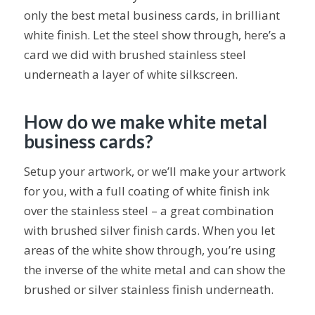
only the best metal business cards, in brilliant
white finish. Let the steel show through, here’s a
card we did with brushed stainless steel
underneath a layer of white silkscreen.
How do we make white metal
business cards?
Setup your artwork, or we’ll make your artwork
for you, with a full coating of white finish ink
over the stainless steel – a great combination
with brushed silver finish cards. When you let
areas of the white show through, you’re using
the inverse of the white metal and can show the
brushed or silver stainless finish underneath.