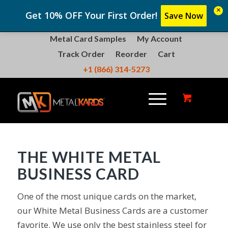
×
Get 10% OFF Your First Order!
Save Now
Metal Card Samples
My Account
Track Order
Reorder
Cart
+1 (866) 314-5273
THE WHITE METAL
BUSINESS CARD
One of the most unique cards on the market,
our White Metal Business Cards are a customer
favorite. We use only the best stainless steel for