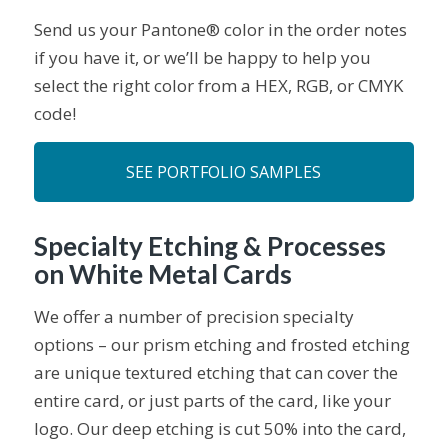
Send us your Pantone® color in the order notes
if you have it, or we’ll be happy to help you
select the right color from a HEX, RGB, or CMYK
code!
SEE PORTFOLIO SAMPLES
Specialty Etching & Processes
on White Metal Cards
We offer a number of precision specialty
options – our prism etching and frosted etching
are unique textured etching that can cover the
entire card, or just parts of the card, like your
logo. Our deep etching is cut 50% into the card,