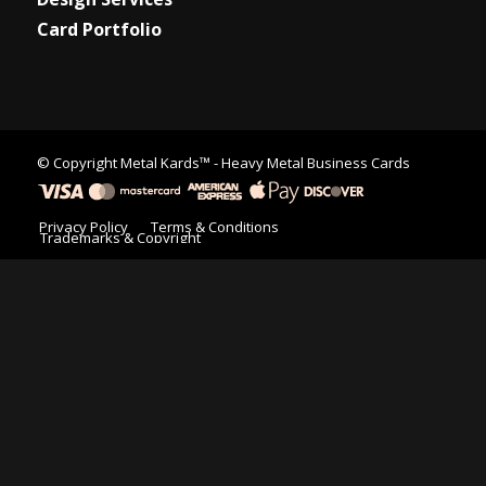
Card Portfolio
© Copyright
Metal Kards™
- Heavy Metal Business Cards
Privacy Policy
Terms & Conditions
Trademarks & Copyright