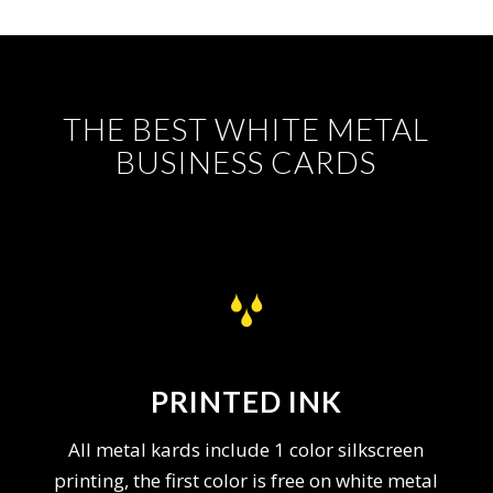
THE BEST WHITE METAL
BUSINESS CARDS
PRINTED INK
All metal kards include 1 color silkscreen
printing, the first color is free on white metal