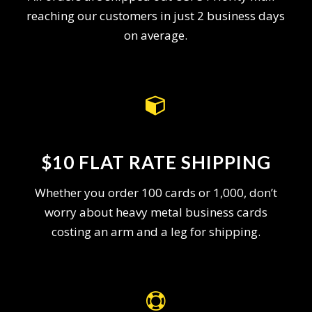
reaching our customers in just 2 business days
on average.
$10 FLAT RATE SHIPPING
Whether you order 100 cards or 1,000, don’t
worry about heavy metal business cards
costing an arm and a leg for shipping.