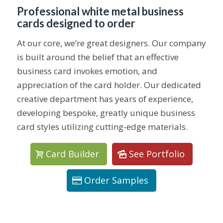
Professional white metal business
cards designed to order
At our core, we’re great designers. Our company
is built around the belief that an effective
business card invokes emotion, and
appreciation of the card holder. Our dedicated
creative department has years of experience,
developing bespoke, greatly unique business
card styles utilizing cutting-edge materials.
Card Builder
See Portfolio
Order Samples