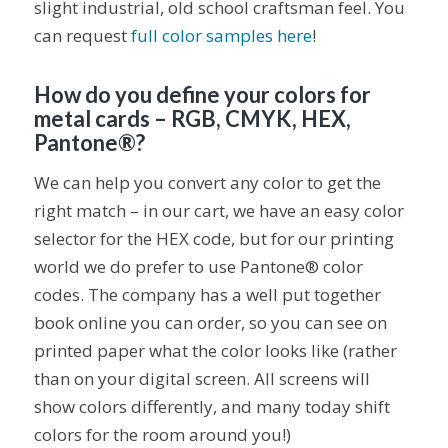
slight industrial, old school craftsman feel. You
can request
full color samples here
!
How do you define your colors for
metal cards – RGB, CMYK, HEX,
Pantone®?
We can help you convert any color to get the
right match – in our cart, we have an easy color
selector for the HEX code, but for our printing
world we do prefer to use Pantone® color
codes. The company has a well put together
book online you can order, so you can see on
printed paper what the color looks like (rather
than on your digital screen. All screens will
show colors differently, and many today shift
colors for the room around you!)