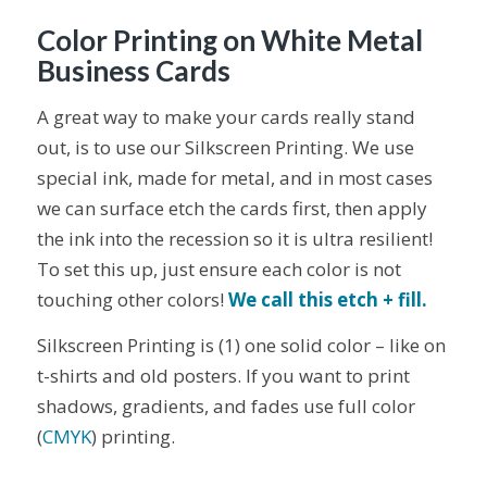
Color Printing on White Metal
Business Cards
A great way to make your cards really stand
out, is to use our Silkscreen Printing. We use
special ink, made for metal, and in most cases
we can surface etch the cards first, then apply
the ink into the recession so it is ultra resilient!
To set this up, just ensure each color is not
touching other colors!
We call this etch + fill.
Silkscreen Printing is (1) one solid color – like on
t-shirts and old posters. If you want to print
shadows, gradients, and fades use full color
(
CMYK
) printing.