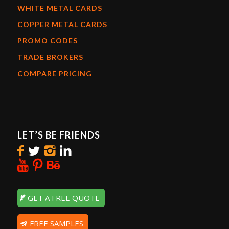
WHITE METAL CARDS
COPPER METAL CARDS
PROMO CODES
TRADE BROKERS
COMPARE PRICING
LET’S BE FRIENDS
GET A FREE QUOTE
FREE SAMPLES