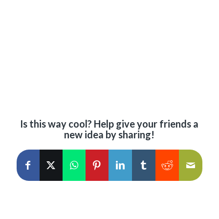
Is this way cool? Help give your friends a
new idea by sharing!