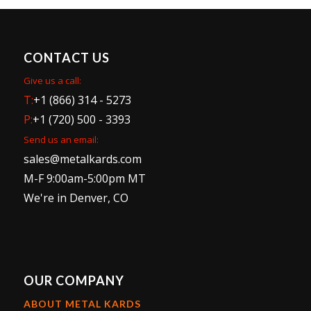
CONTACT US
Give us a call:
T:
+1 (866) 314 - 5273
P:
+1 (720) 500 - 3393
Send us an email:
sales@metalkards.com
M-F 9:00am-5:00pm MT
We're in Denver, CO
OUR COMPANY
ABOUT METAL KARDS