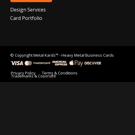
Design Services
Card Portfolio
© Copyright
Metal Kards™
- Heavy Metal Business Cards
Privacy Policy
Terms & Conditions
Trademarks & Copyright