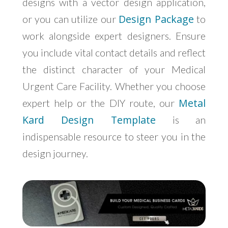
designs with a vector design application,
Design Package
or you can utilize our
to
work alongside expert designers. Ensure
you include vital contact details and reflect
the distinct character of your Medical
Urgent Care Facility. Whether you choose
Metal
expert help or the DIY route, our
Kard Design Template
is an
indispensable resource to steer you in the
design journey.