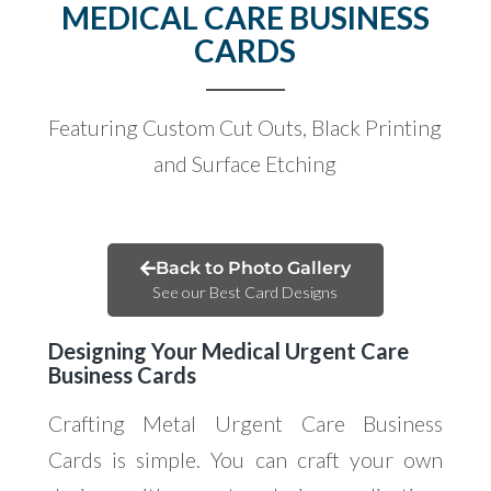
MEDICAL CARE BUSINESS
CARDS
Featuring Custom Cut Outs, Black Printing
and Surface Etching
Back to Photo Gallery
See our Best Card Designs
Designing Your Medical Urgent Care
Business Cards
Crafting Metal Urgent Care Business
Cards is simple. You can craft your own