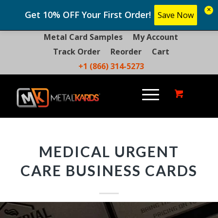
×
Get 10% OFF Your First Order!
Save Now
Metal Card Samples
My Account
Track Order
Reorder
Cart
+1 (866) 314-5273
MEDICAL URGENT
CARE BUSINESS CARDS