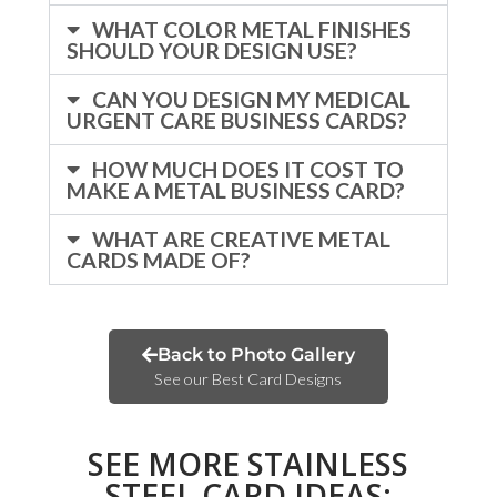
WHAT COLOR METAL FINISHES
SHOULD YOUR DESIGN USE?
CAN YOU DESIGN MY MEDICAL
URGENT CARE BUSINESS CARDS?
HOW MUCH DOES IT COST TO
MAKE A METAL BUSINESS CARD?
WHAT ARE CREATIVE METAL
CARDS MADE OF?
Back to Photo Gallery
See our Best Card Designs
SEE MORE STAINLESS
STEEL CARD IDEAS: