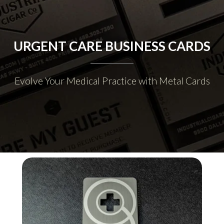
URGENT CARE BUSINESS CARDS
Evolve Your Medical Practice with Metal Cards