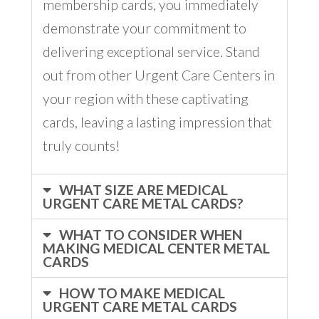
membership cards, you immediately
demonstrate your commitment to
delivering exceptional service. Stand
out from other Urgent Care Centers in
your region with these captivating
cards, leaving a lasting impression that
truly counts!
WHAT SIZE ARE MEDICAL
URGENT CARE METAL CARDS?
WHAT TO CONSIDER WHEN
MAKING MEDICAL CENTER METAL
CARDS
HOW TO MAKE MEDICAL
URGENT CARE METAL CARDS