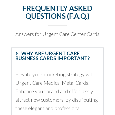
FREQUENTLY ASKED
QUESTIONS (F.A.Q.)
Answers for Urgent Care Center Cards
WHY ARE URGENT CARE
BUSINESS CARDS IMPORTANT?
Elevate your marketing strategy with
Urgent Care Medical Metal Cards!
Enhance your brand and effortlessly
attract new customers. By distributing
these elegant and professional