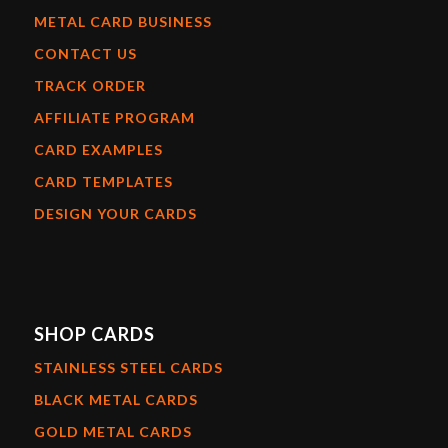
METAL CARD BUSINESS
CONTACT US
TRACK ORDER
AFFILIATE PROGRAM
CARD EXAMPLES
CARD TEMPLATES
DESIGN YOUR CARDS
SHOP CARDS
STAINLESS STEEL CARDS
BLACK METAL CARDS
GOLD METAL CARDS