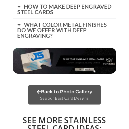
HOW TO MAKE DEEP ENGRAVED
STEEL CARDS
WHAT COLOR METAL FINISHES
DO WE OFFER WITH DEEP
ENGRAVING?
Back to Photo Gallery
See our Best Card Designs
SEE MORE STAINLESS
STEEL CARD IDEAS: