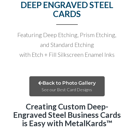
DEEP ENGRAVED STEEL
CARDS
Featuring Deep Etching, Prism Etching,
and Standard Etching
with Etch + Fill Silkscreen Enamel Inks
Back to Photo Gallery
See our Best Card Designs
Creating Custom Deep-
Engraved Steel Business Cards
is Easy with MetalKards™