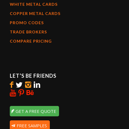
WHITE METAL CARDS
COPPER METAL CARDS
PROMO CODES
TRADE BROKERS
COMPARE PRICING
LET’S BE FRIENDS
GET A FREE QUOTE
FREE SAMPLES