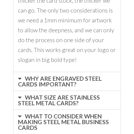
thicker the card stock, the thicker we
can go. The only two considerations is
we need a 1mm minimum for artwork
to allow the deepness, and we can only
do the process on one side of your
cards. This works great on your logo or
slogan in big bold type!
WHY ARE ENGRAVED STEEL
CARDS IMPORTANT?
WHAT SIZE ARE STAINLESS
STEEL METAL CARDS?
WHAT TO CONSIDER WHEN
MAKING STEEL METAL BUSINESS
CARDS