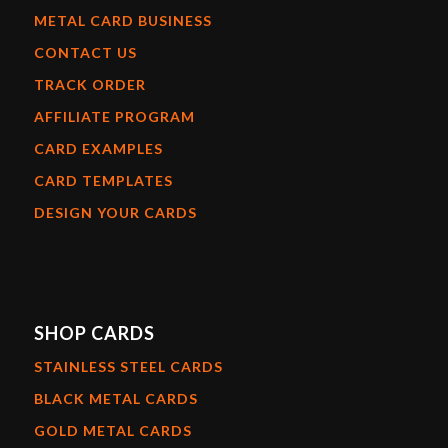
METAL CARD BUSINESS
CONTACT US
TRACK ORDER
AFFILIATE PROGRAM
CARD EXAMPLES
CARD TEMPLATES
DESIGN YOUR CARDS
SHOP CARDS
STAINLESS STEEL CARDS
BLACK METAL CARDS
GOLD METAL CARDS