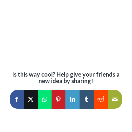
Is this way cool? Help give your friends a
new idea by sharing!