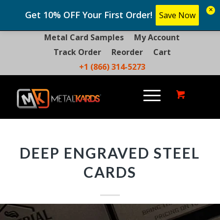
×
Get 10% OFF Your First Order!
Save Now
Metal Card Samples
My Account
Track Order
Reorder
Cart
+1 (866) 314-5273
DEEP ENGRAVED STEEL
CARDS