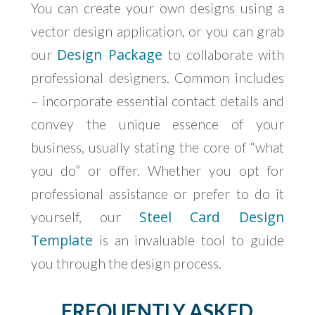
You can create your own designs using a
vector design application, or you can grab
Design Package
our
to collaborate with
professional designers. Common includes
– incorporate essential contact details and
convey the unique essence of your
business, usually stating the core of “what
you do” or offer. Whether you opt for
professional assistance or prefer to do it
Steel Card Design
yourself, our
Template
is an invaluable tool to guide
you through the design process.
FREQUENTLY ASKED