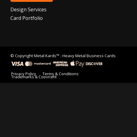
Design Services
Card Portfolio
© Copyright
Metal Kards™
- Heavy Metal Business Cards
Privacy Policy
Terms & Conditions
Trademarks & Copyright