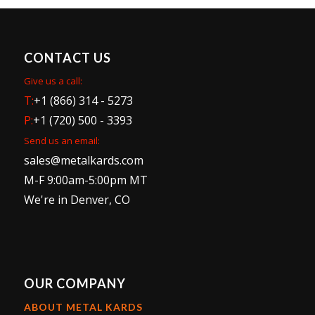
CONTACT US
Give us a call:
T:
+1 (866) 314 - 5273
P:
+1 (720) 500 - 3393
Send us an email:
sales@metalkards.com
M-F 9:00am-5:00pm MT
We're in Denver, CO
OUR COMPANY
ABOUT METAL KARDS