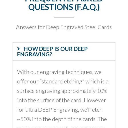
QUESTIONS (F.A.Q.)
Answers for Deep Engraved Steel Cards
HOW DEEP IS OUR DEEP
ENGRAVING?
With our engraving techniques, we
offer our “standard etching” which is a
surface engraving approximately 10%
into the surface of the card. However
for ultra DEEP Engraving, we’ll etch
~50% into the depth of the cards. The