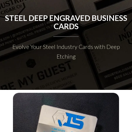
STEEL DEEP ENGRAVED BUSINESS
CARDS
Evolve Your Steel Industry Cards with Deep
Etching