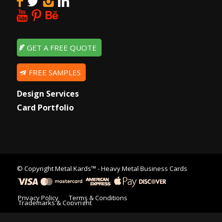
GET A FREE QUOTE
FREE SAMPLES
Design Services
Card Portfolio
© Copyright
Metal Kards™
- Heavy Metal Business Cards
Privacy Policy
Terms & Conditions
Trademarks & Copyright