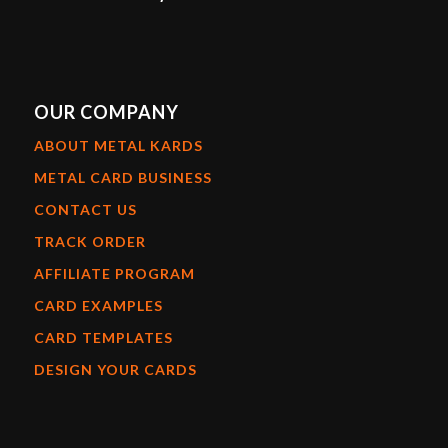
OUR COMPANY
ABOUT METAL KARDS
METAL CARD BUSINESS
CONTACT US
TRACK ORDER
AFFILIATE PROGRAM
CARD EXAMPLES
CARD TEMPLATES
DESIGN YOUR CARDS