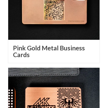
Pink Gold Metal Business
Cards