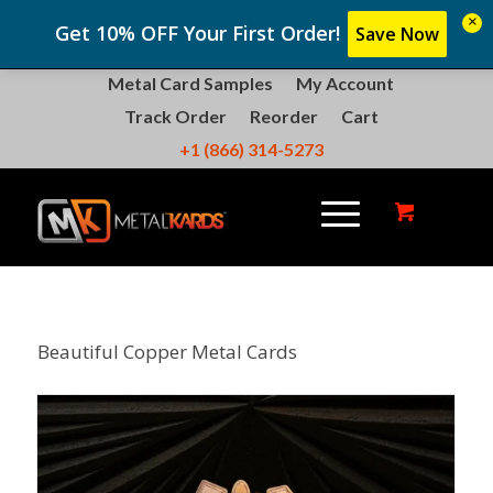
×
Get 10% OFF Your First Order!
Save Now
Metal Card Samples
My Account
Track Order
Reorder
Cart
+1 (866) 314-5273
Beautiful Copper Metal Cards