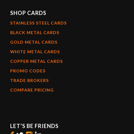
SHOP CARDS
STAINLESS STEEL CARDS
BLACK METAL CARDS
GOLD METAL CARDS
WHITE METAL CARDS
COPPER METAL CARDS
PROMO CODES
TRADE BROKERS
COMPARE PRICING
LET’S BE FRIENDS