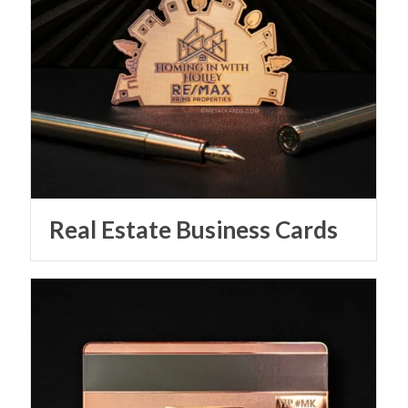
Real Estate Business Cards