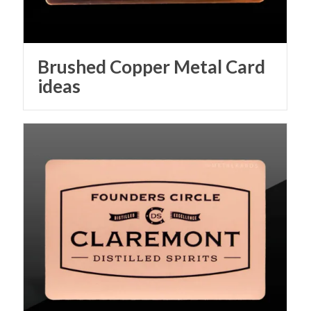
Brushed Copper Metal Card
ideas