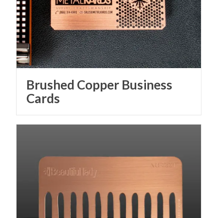
Brushed Copper Business
Cards