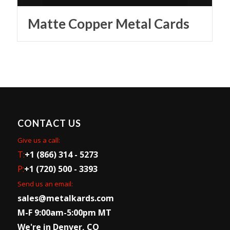
Matte Copper Metal Cards
CONTACT US
Give us a call:
T:
+1 (866) 314 - 5273
P:
+1 (720) 500 - 3393
Send us an email:
sales@metalkards.com
M-F 9:00am-5:00pm MT
We're in Denver, CO