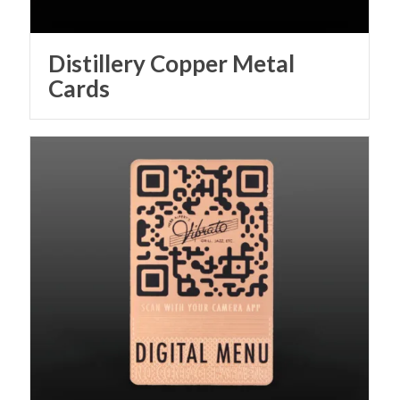
Distillery Copper Metal
Cards