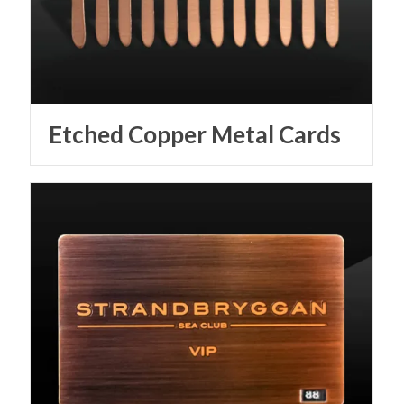
Etched Copper Metal Cards