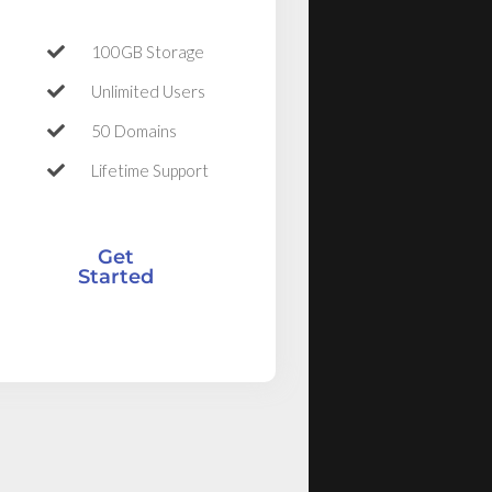
100GB Storage
Unlimited Users
50 Domains
Lifetime Support
Get
Started