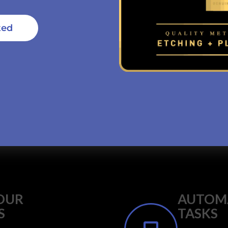
ted
OUR
AUTOMA
S
TASKS