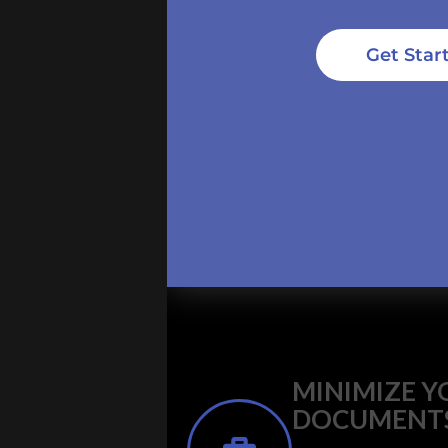
Get Star
MINIMIZE Y
DOCUMENT