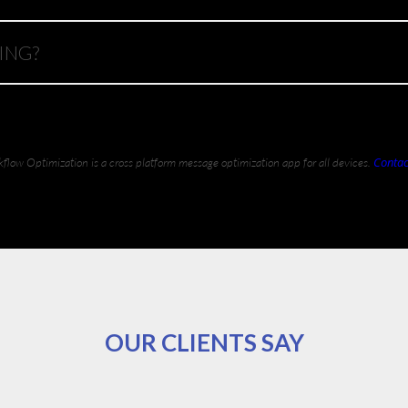
ING?
Contac
flow Optimization is a cross platform message optimization app for all devices.
OUR CLIENTS SAY