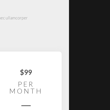
 nec ullamcorper
$99
PER
MONTH