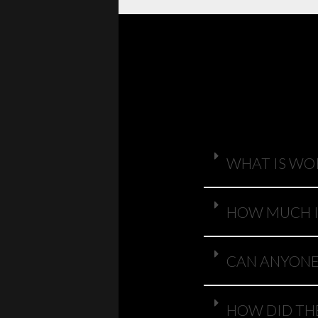
WHAT IS WO
HOW MUCH I
CAN ANYONE 
HOW DID TH