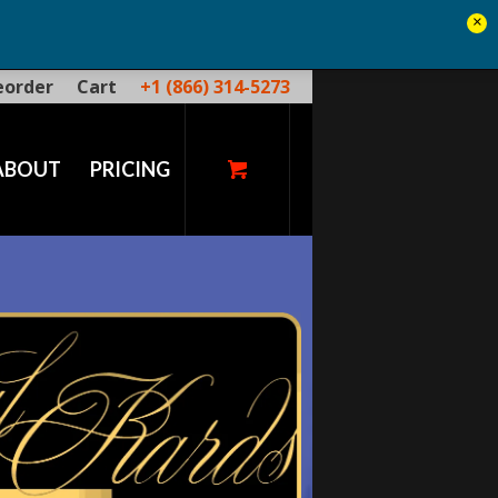
×
eorder
Cart
+1 (866) 314-5273
ABOUT
PRICING