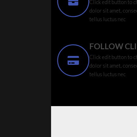
Click edit button to 
dolor sit amet, consec
tellus luctus nec
FOLLOW CL
Click edit button to 
dolor sit amet, consec
tellus luctus nec