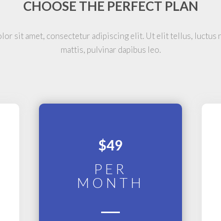
CHOOSE THE PERFECT PLAN
or sit amet, consectetur adipiscing elit. Ut elit tellus, luctus
mattis, pulvinar dapibus leo.
$49
PER
MONTH