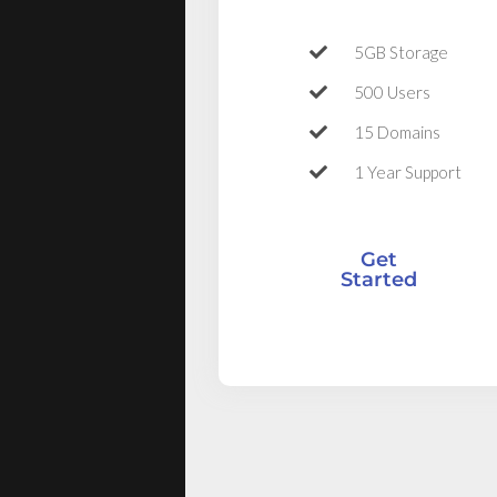
5GB Storage
500 Users
15 Domains
1 Year Support
Get
Started