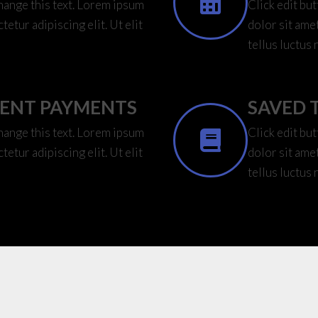
change this text. Lorem ipsum
Click edit bu
tetur adipiscing elit. Ut elit
dolor sit amet
tellus luctus 
IENT PAYMENTS
SAVED 
change this text. Lorem ipsum
Click edit bu
tetur adipiscing elit. Ut elit
dolor sit amet
tellus luctus 