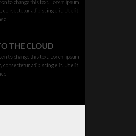
tton to change this text. Lorem ipsum
, consectetur adipiscing elit. Ut elit
nec
TO THE CLOUD
tton to change this text. Lorem ipsum
, consectetur adipiscing elit. Ut elit
nec