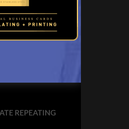
TE REPEATING