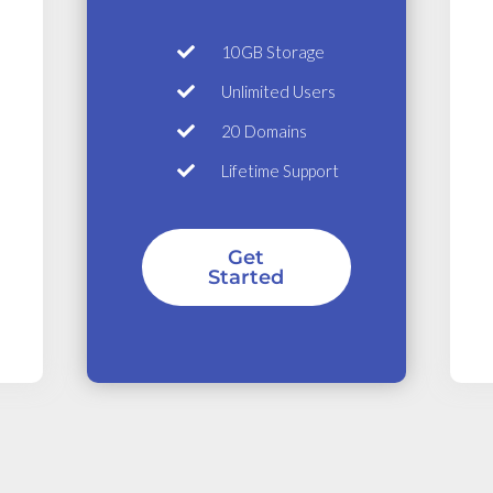
10GB Storage
Unlimited Users
20 Domains
Lifetime Support
Get
Started