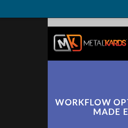
WORKFLOW OP
MADE 