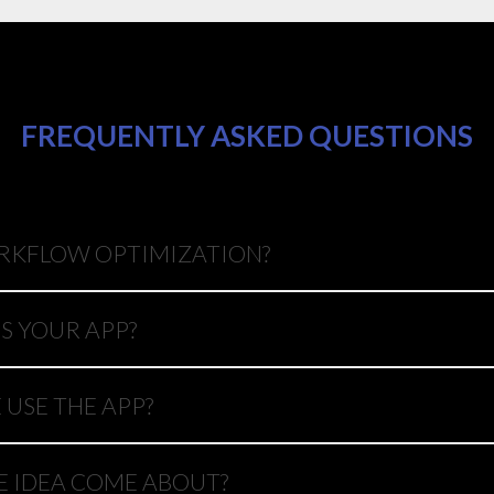
FREQUENTLY ASKED QUESTIONS
RKFLOW OPTIMIZATION?
S YOUR APP?
USE THE APP?
E IDEA COME ABOUT?