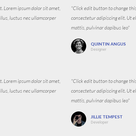
xt. Lorem ipsum dolor sit amet,
"Click edit button to change thi
tellus, luctus nec ullamcorper
consectetur adipiscing elit. Ut e
mattis, pulvinar dapibus leo"
QUINTIN ANGUS
Designer
xt. Lorem ipsum dolor sit amet,
"Click edit button to change thi
tellus, luctus nec ullamcorper
consectetur adipiscing elit. Ut e
mattis, pulvinar dapibus leo"
JILLIE TEMPEST
Developer