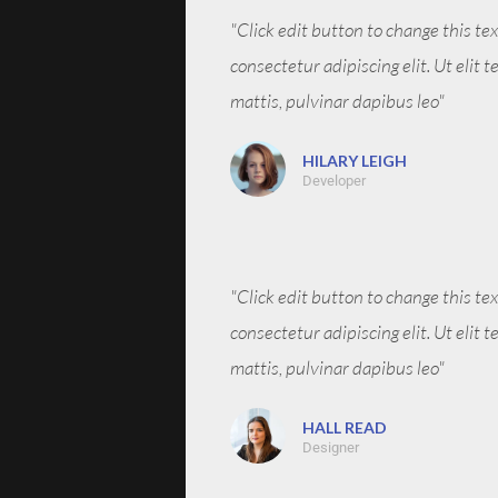
"Click edit button to change this te
consectetur adipiscing elit. Ut elit 
mattis, pulvinar dapibus leo"
HILARY LEIGH
Developer
"Click edit button to change this te
consectetur adipiscing elit. Ut elit 
mattis, pulvinar dapibus leo"
HALL READ
Designer