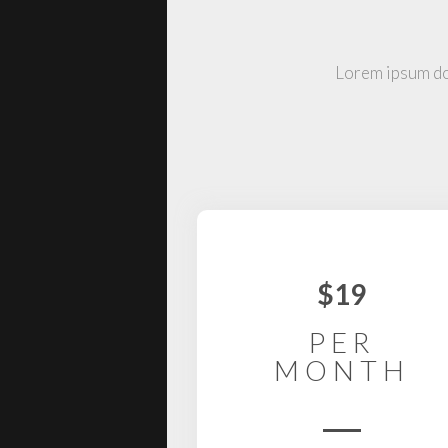
Lorem ipsum dol
$19
PER
MONTH