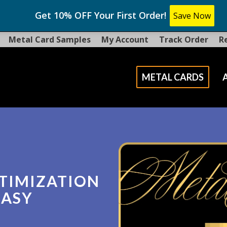
Get 10% OFF Your First Order!
Save Now
Metal Card Samples
My Account
Track Order
R
METAL CARDS
TIMIZATION
EASY