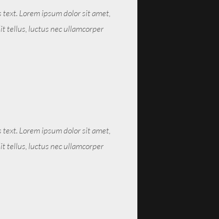
s text. Lorem ipsum dolor sit amet,
lit tellus, luctus nec ullamcorper
s text. Lorem ipsum dolor sit amet,
lit tellus, luctus nec ullamcorper