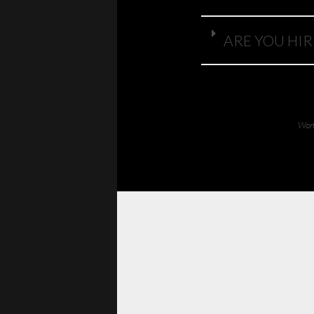
ARE YOU HIR
Work