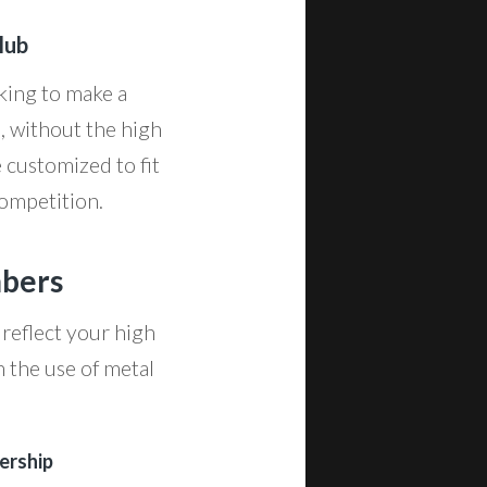
lub
oking to make a
, without the high
e customized to fit
competition.
mbers
 reflect your high
h the use of metal
ership