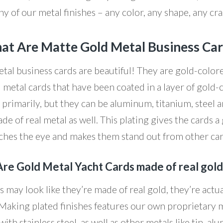
ny of our metal finishes – any color, any shape, any cr
t Are Matte Gold Metal Business Ca
tal business cards are beautiful! They are gold-colore
l metal cards that have been coated in a layer of gold-
el primarily, but they can be aluminum, titanium, steel
ade of real metal as well. This plating gives the cards a
ches the eye and makes them stand out from other ca
Are Gold Metal Yacht Cards made of real gold
 may look like they’re made of real gold, they’re actua
Making plated finishes features our own proprietary m
th stainless steel, as well as other metals like tin, al