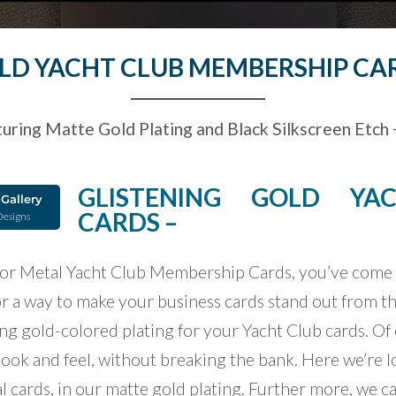
LD YACHT CLUB MEMBERSHIP CA
uring Matte Gold Plating and Black Silkscreen Etch +
GLISTENING GOLD YA
Gallery
CARDS –
Designs
 for Metal Yacht Club Membership Cards, you’ve come t
or a way to make your business cards stand out from th
ing gold-colored plating for your Yacht Club cards. Of 
look and feel, without breaking the bank. Here we’re lo
l cards, in our matte gold plating. Further more, we 