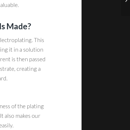
valuable.
ds Made?
ectroplating. This
ng it in a solution
rrent is then passed
trate, creating a
ard.
ness of the plating
 It also makes our
asily.