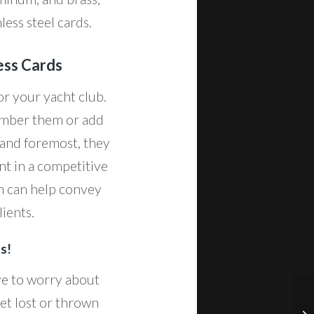
less steel cards.
ess Cards
or your yacht club.
umber them or add
 and foremost, they
nt in a competitive
ch can help convey
ients.
s!
ave to worry about
et lost or thrown