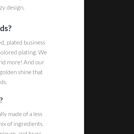
azy design.
rds?
d, plated business
colored plating. We
 and more! And our
 golden shine that
rds.
?
lly made of a less
ix of ingredients.
uminum, and brass,