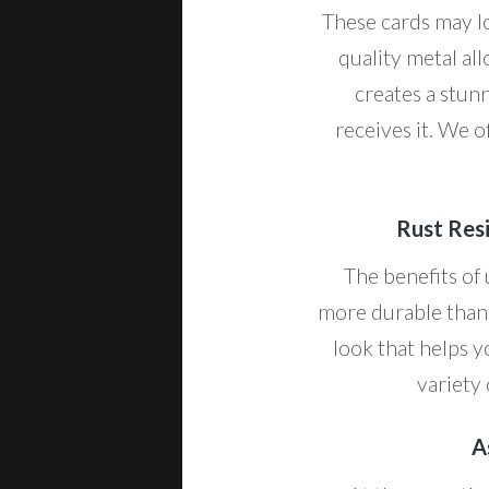
These cards may lo
quality metal all
creates a stun
receives it. We o
Rust Resi
The benefits of
more durable than 
look that helps y
variety 
A