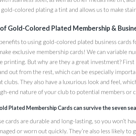
gold-colored plating a tint and allows us to make stain
 of Gold-Colored Plated Membership & Busin
benefits to using gold-colored plated business cards f
, make exclusive membership cards! We can variable n
e printing. But why are they a great investment? First
and out from the rest, which can be especially importa
ht clubs. They also have a luxurious look and feel, whi
igh-end nature of your club to potential members or cl
old Plated Membership Cards can survive the seven sea
se cards are durable and long-lasting, so you won’t h
aged or worn out quickly. They’re also less likely to g