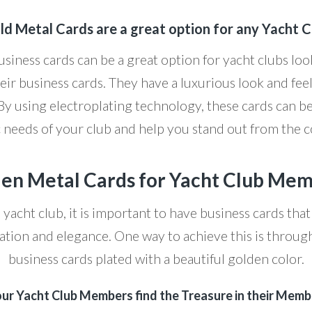
ld Metal Cards are a great option for any Yacht C
siness cards can be a great option for yacht clubs lo
eir business cards. They have a luxurious look and feel
 By using electroplating technology, these cards can b
c needs of your club and help you stand out from the 
en Metal Cards for Yacht Club Me
yacht club, it is important to have business cards that
cation and elegance. One way to achieve this is throug
business cards plated with a beautiful golden color.
our Yacht Club Members find the Treasure in their Memb