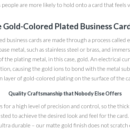
 people are more likely to hold onto a card that feels 
 Gold-Colored Plated Business Car
ed business cards are made through a process called el
base metal, such as stainless steel or brass, and immersi
of the plating metal, in this case, gold. An electrical cu
tion, causing the gold ions to bond with the metal subs
n layer of gold-colored plating on the surface of the c
Quality Craftsmanship that Nobody Else Offers
s for a high level of precision and control, so the thick
sted to achieve the desired look and feel for the card.
ultra durable – our matte gold finish does not scratch e