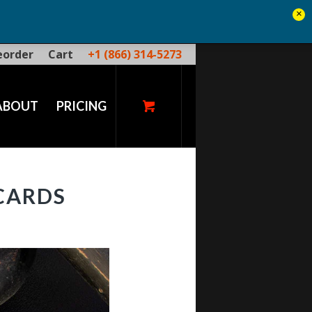
×
eorder
Cart
+1 (866) 314-5273
ABOUT
PRICING
CARDS