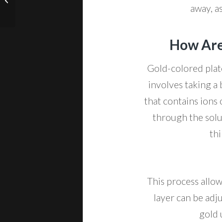
Cards
away, as
How Are
Gold-colored plat
involves taking a 
that contains ions 
through the solu
thi
This process allow
layer can be adju
gold 