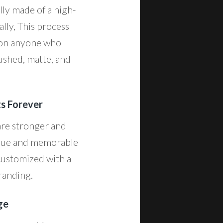
lly made of a high-
ally, This process
n on anyone who
rushed, matte, and
ts Forever
are stronger and
nique and memorable
 customized with a
branding.
ge