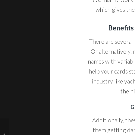
which gives the 
Benefits
There are several 
Or alternatively
names with variabl
help your cards st
industry like yac
the h
G
Additionally, the
them getting dam
Medical Lab Business