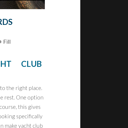
RDS
 Fill
CHT CLUB
o the right place.
e rest. One option
course, this gives
oking specifically
can make yacht club