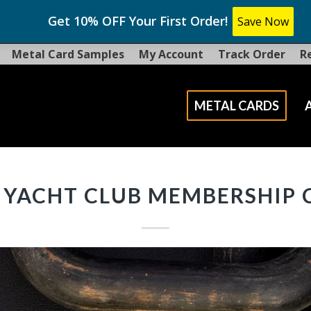
Get 10% OFF Your First Order!
Save Now
Metal Card Samples
My Account
Track Order
R
METAL CARDS
 YACHT CLUB MEMBERSHIP 