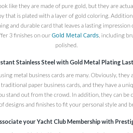
ok like they are made of pure gold, but they are actua
oy that is plated with a layer of gold coloring. Addition
ning and durable card that leaves a lasting impressio
Gold Metal Cards
ffer 3 finishes on our
, including b
polished.
stant Stainless Steel with Gold Metal Plating Las
 using metal business cards are many. Obviously, they 
traditional paper business cards, and they have a u
ou stand out from the crowd. In addition, they can be
of designs and finishes to fit your personal style and 
ssociate your Yacht Club Membership with Presti