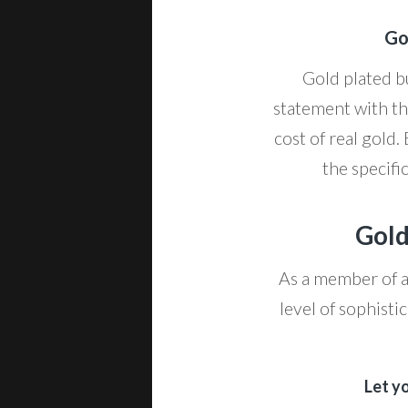
Go
Gold plated bu
statement with th
cost of real gold.
the specifi
Gold
As a member of a 
level of sophisti
Let y