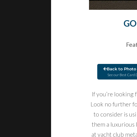
GO
Feat
Back to Photo 
See our Best Card 
If you’re looking
Look no further f
to consider is us
them a luxurious 
at yacht club meta