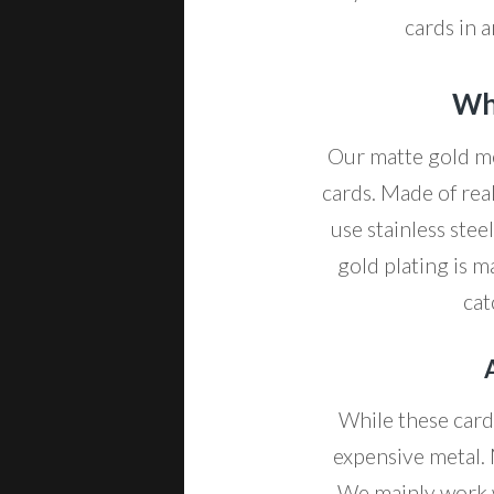
cards in a
Wha
Our matte gold me
cards. Made of rea
use stainless ste
gold plating is m
cat
While these cards
expensive metal. 
We mainly work wi