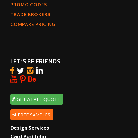
PROMO CODES
TRADE BROKERS
COMPARE PRICING
LET’S BE FRIENDS
GET A FREE QUOTE
FREE SAMPLES
Design Services
Card Portfolio