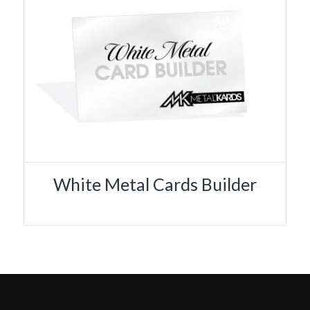
White Metal Cards Builder