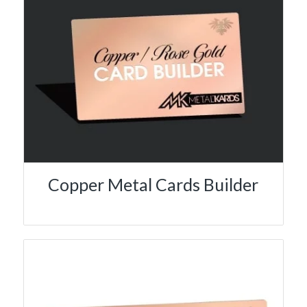
Copper Metal Cards Builder