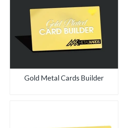
Gold Metal Cards Builder