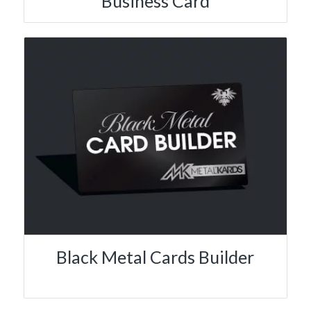
Business Card
Black Metal Cards Builder