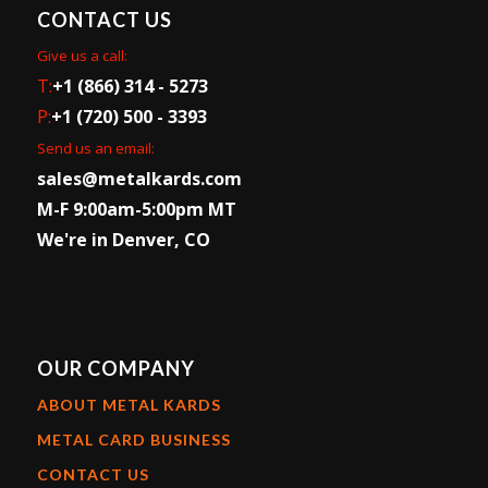
CONTACT US
Give us a call:
T:
+1 (866) 314 - 5273
P:
+1 (720) 500 - 3393
Send us an email:
sales@metalkards.com
M-F 9:00am-5:00pm MT
We're in Denver, CO
OUR COMPANY
ABOUT METAL KARDS
METAL CARD BUSINESS
CONTACT US