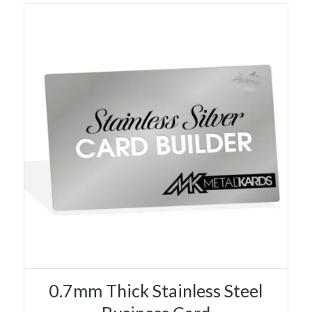
0.7mm Thick Stainless Steel