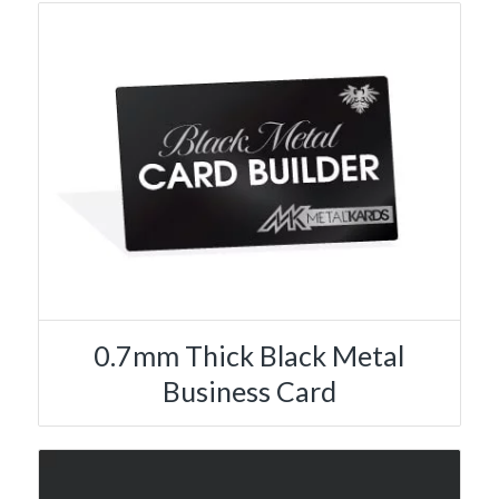
0.7mm Thick Black Metal
Business Card