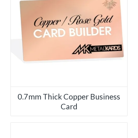
0.7mm Thick Copper Business
Card