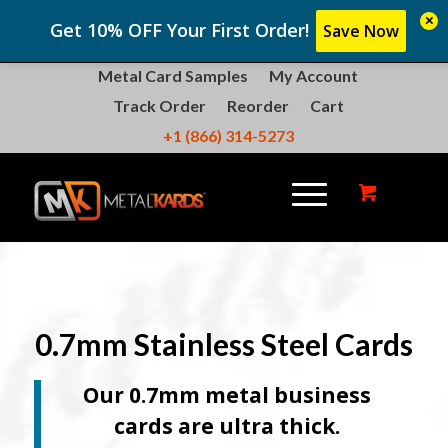
×
Get 10% OFF Your First Order!
Save Now
Metal Card Samples
My Account
Track Order
Reorder
Cart
+1 (866) 314-5273
0.7mm Stainless Steel Cards
Our 0.7mm metal business
cards are ultra thick.