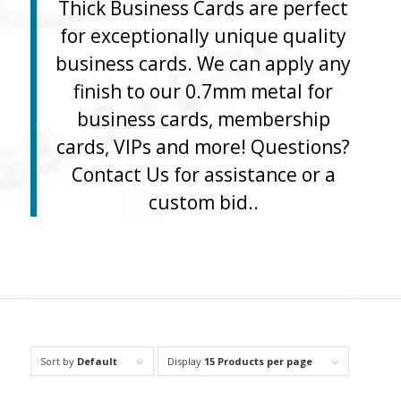
Thick Business Cards are perfect
for exceptionally unique quality
business cards. We can apply any
finish to our 0.7mm metal for
business cards, membership
cards, VIPs and more! Questions?
Contact Us
for assistance or a
custom bid..
Sort by
Default
Display
15 Products per page