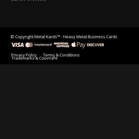
© Copyright
Metal Kards™
- Heavy Metal Business Cards
Privacy Policy
Terms & Conditions
Trademarks & Copyright