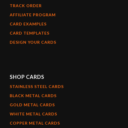
TRACK ORDER
AFFILIATE PROGRAM
CARD EXAMPLES
CARD TEMPLATES
DESIGN YOUR CARDS
SHOP CARDS
STAINLESS STEEL CARDS
BLACK METAL CARDS
GOLD METAL CARDS
WHITE METAL CARDS
COPPER METAL CARDS