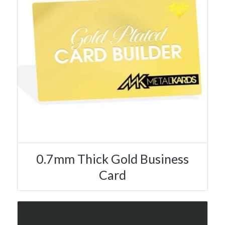
0.7mm Thick Gold Business
Card